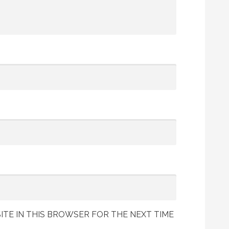
ITE IN THIS BROWSER FOR THE NEXT TIME