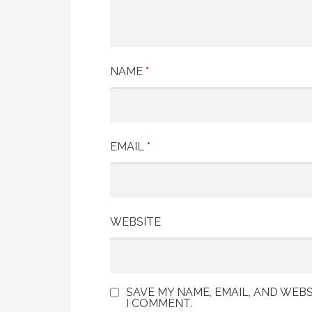
NAME
*
EMAIL
*
WEBSITE
SAVE MY NAME, EMAIL, AND WEBS
I COMMENT.