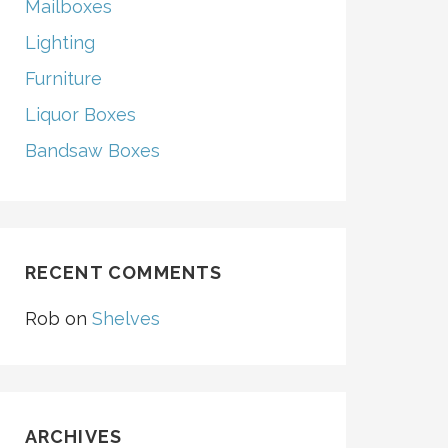
Mailboxes
Lighting
Furniture
Liquor Boxes
Bandsaw Boxes
RECENT COMMENTS
Rob
on
Shelves
ARCHIVES