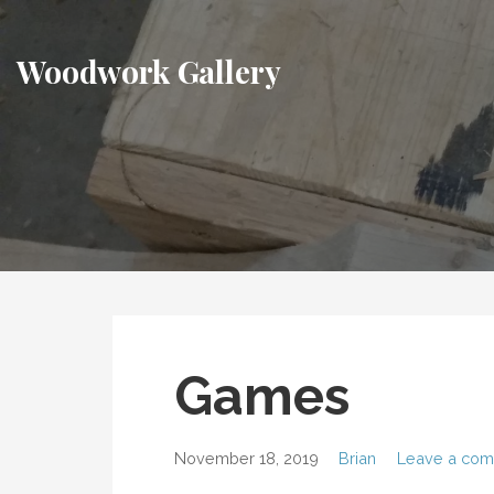
Skip
to
Woodwork Gallery
content
Games
November 18, 2019
Brian
Leave a co