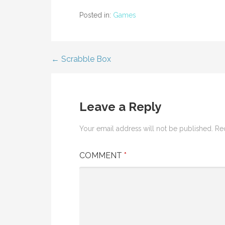
Posted in:
Games
← Scrabble Box
Post
navigation
Leave a Reply
Your email address will not be published.
Re
COMMENT
*