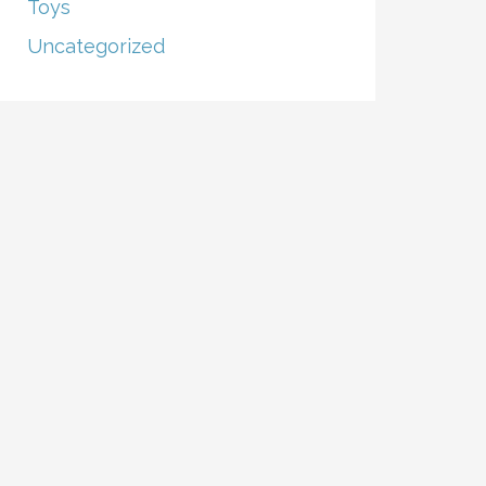
Toys
Uncategorized