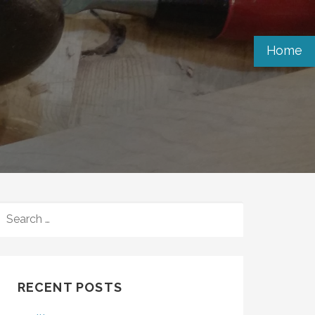
Home
SEARCH
FOR:
RECENT POSTS