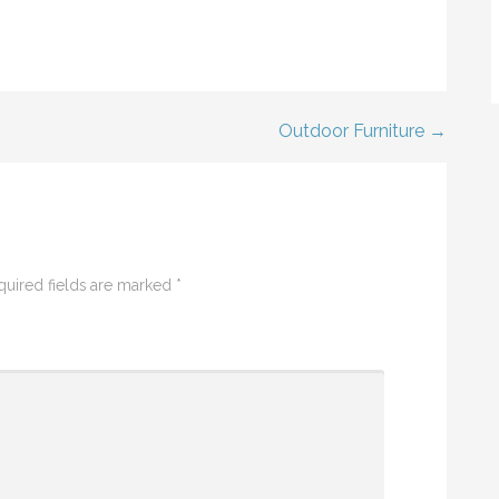
Outdoor Furniture →
quired fields are marked
*