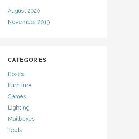
August 2020
November 2019
CATEGORIES
Boxes
Furniture
Games
Lighting
Mailboxes
Tools