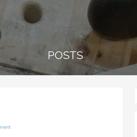
POSTS
mment